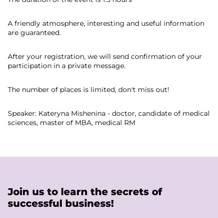
A friendly atmosphere, interesting and useful information
are guaranteed.
After your registration, we will send confirmation of your
participation in a private message.
The number of places is limited, don't miss out!
Speaker: Kateryna Mishenina - doctor, candidate of medical
sciences, master of MBA, medical RM
Join us to learn the secrets of
successful business!