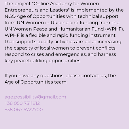
The project "Online Academy for Women
Entrepreneurs and Leaders" is implemented by the
NGO Age of Opportunities with technical support
from UN Women in Ukraine and funding from the
UN Women Peace and Humanitarian Fund (WPHF).
WPHF is a flexible and rapid funding instrument
that supports quality activities aimed at increasing
the capacity of local women to prevent conflicts,
respond to crises and emergencies, and harness
key peacebuilding opportunities.
If you have any questions, please contact us, the
Age of Opportunities team:
age.possibility@gmail.com
+38 050 7511812
+38 067 5722700