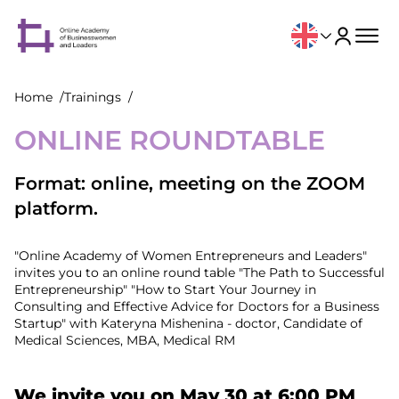
Home
Trainings
ONLINE ROUNDTABLE
Format: online, meeting on the ZOOM
platform.
"Online Academy of Women Entrepreneurs and Leaders"
invites you to an online round table "The Path to Successful
Entrepreneurship" "How to Start Your Journey in
Consulting and Effective Advice for Doctors for a Business
Startup" with Kateryna Mishenina - doctor, Candidate of
Medical Sciences, MBA, Medical RM
We invite you on May 30 at 6:00 PM