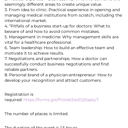
seemingly different areas to create unique value.
3. From idea to clinic: Practical experience in opening and
managing medical institutions from scratch, including the
international market.
4. “Pitfalls of a business start-up for doctors: What to
beware of and how to avoid common mistakes.
5. Management in medicine: Why management skills are
vital for a healthcare professional.
6. Team leadership: How to build an effective team and
motivate it to achieve results.
7. Negotiations and partnerships: How a doctor can
successfully conduct business negotiations and find
reliable partners.
8. Personal brand of a physician-entrepreneur: How to
develop your recognition and attract customers.
Registration is
required:
https://forms.gle/fYoteb34sEQRapky7
The number of places is limited.
The duration of the event is 1.5 hours