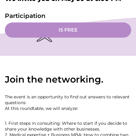
Participation
IS FREE
Join the networking.
The event is an opportunity to find out answers to relevant
questions:
At this roundtable, we will analyze:
1. First steps in consulting: Where to start if you decide to
share your knowledge with other businesses.
2. Medical expertise + Business MBA: How to combine two