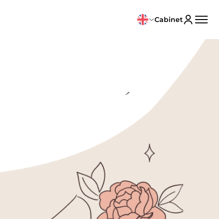
Cabinet