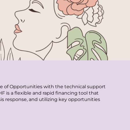
of Opportunities with the technical support
 a flexible and rapid financing tool that
sis response, and utilizing key opportunities