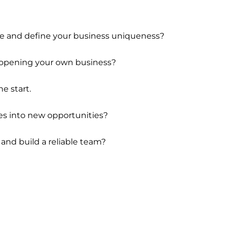
he and define your business uniqueness?
 opening your own business?
he start.
es into new opportunities?
 and build a reliable team?