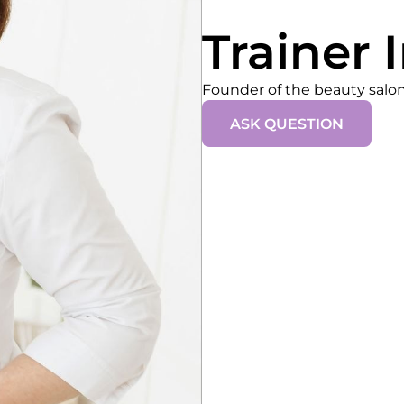
Trainer 
Founder of the beauty sal
ASK QUESTION