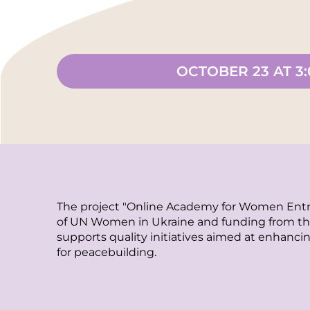
OCTOBER 23 AT 3
The project "Online Academy for Women Entr
of UN Women in Ukraine and funding from the
supports quality initiatives aimed at enhancin
for peacebuilding.