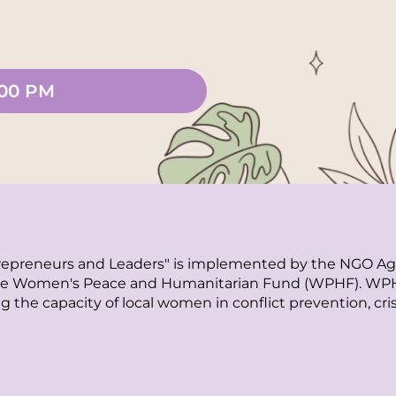
:00 PM
epreneurs and Leaders" is implemented by the NGO Age 
 Women's Peace and Humanitarian Fund (WPHF). WPHF is
g the capacity of local women in conflict prevention, cri