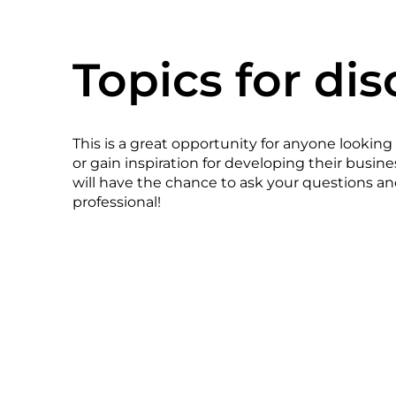
Topics for dis
This is a great opportunity for anyone looking
or gain inspiration for developing their busin
will have the chance to ask your questions an
professional!