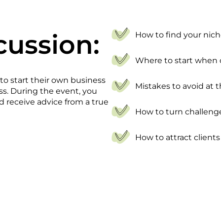
cussion:
How to find your nic
Where to start when
 to start their own business
Mistakes to avoid at t
ess. During the event, you
d receive advice from a true
How to turn challeng
How to attract clients