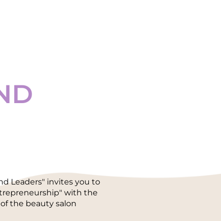
ND
 Leaders" invites you to
ntrepreneurship" with the
of the beauty salon