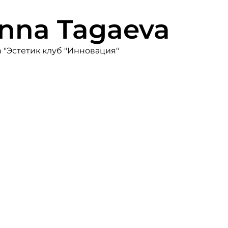
Inna Tagaeva
on "Эстетик клуб "Инновация"