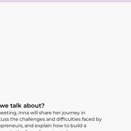
 we talk about?
eting, Inna will share her journey in
cuss the challenges and difficulties faced by
reneurs, and explain how to build a