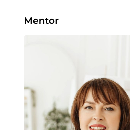
Mentor