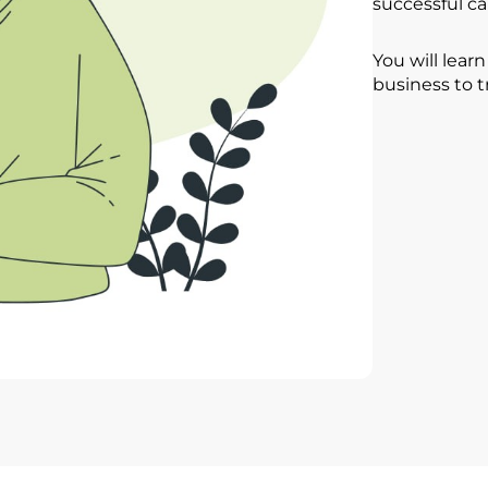
successful ca
You will lear
business to t