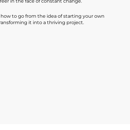
reer in the face of constant change.
n how to go from the idea of starting your own
ransforming it into a thriving project.