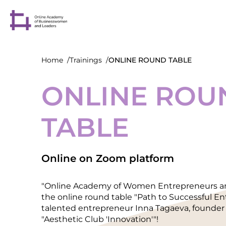
Home
Trainings
ONLINE ROUND TABLE
ONLINE ROU
TABLE
Online on Zoom platform
"Online Academy of Women Entrepreneurs and
the online round table "Path to Successful E
talented entrepreneur Inna Tagaeva, founder 
"Aesthetic Club 'Innovation'"!