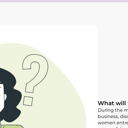
What will
During the me
business, dis
women entrep