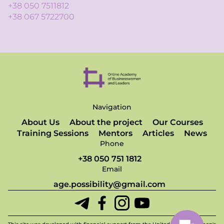
+38 050 7511812
+38 067 5722700
Navigation
About Us
About the project
Our Courses
Training Sessions
Mentors
Articles
News
Phone
+38 050 751 1812
Email
age.possibility@gmail.com