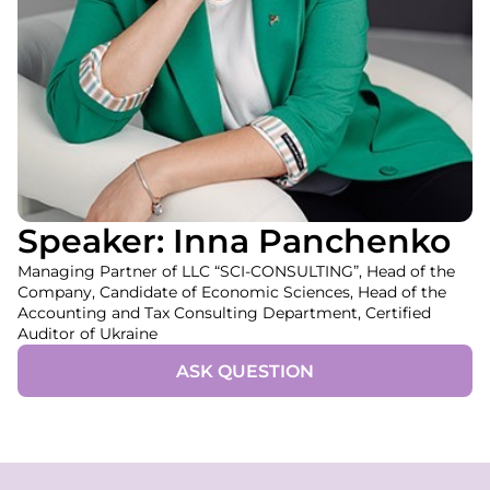
Speaker: Inna Panchenko
Managing Partner of LLC “SCI-CONSULTING”, Head of the
Company, Candidate of Economic Sciences, Head of the
Accounting and Tax Consulting Department, Certified
Auditor of Ukraine
ASK QUESTION