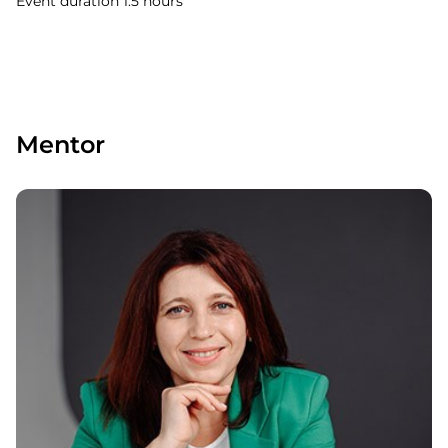
Event duration 1.5 hours
Mentor