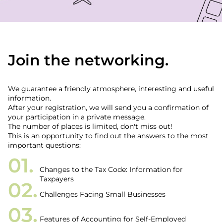
Join the networking.
We guarantee a friendly atmosphere, interesting and useful
information.
After your registration, we will send you a confirmation of
your participation in a private message.
The number of places is limited, don't miss out!
This is an opportunity to find out the answers to the most
important questions:
Changes to the Tax Code: Information for
Taxpayers
Challenges Facing Small Businesses
Features of Accounting for Self-Employed