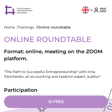
Home
Trainings
Online roundtable
ONLINE ROUNDTABLE
Format: online, meeting on the ZOOM
platform.
"The Path to Successful Entrepreneurship" with Inna
Panchenko, an accounting and taxation expert, auditor"
Participation
IS FREE