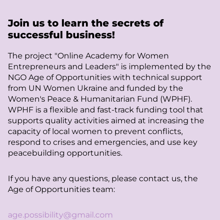
Join us to learn the secrets of
successful business!
The project "Online Academy for Women
Entrepreneurs and Leaders" is implemented by the
NGO Age of Opportunities with technical support
from UN Women Ukraine and funded by the
Women's Peace & Humanitarian Fund (WPHF).
WPHF is a flexible and fast-track funding tool that
supports quality activities aimed at increasing the
capacity of local women to prevent conflicts,
respond to crises and emergencies, and use key
peacebuilding opportunities.
If you have any questions, please contact us, the
Age of Opportunities team:
age.possibility@gmail.com