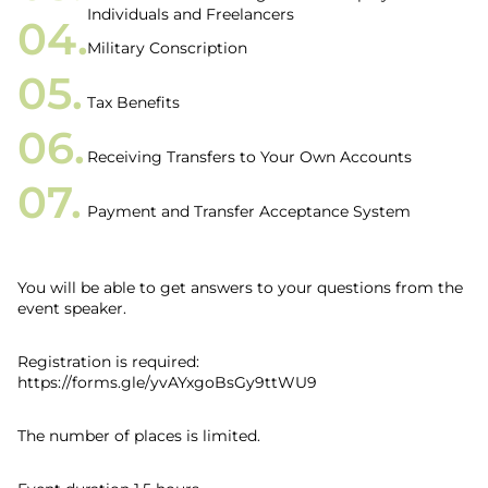
Individuals and Freelancers
Military Conscription
Tax Benefits
Receiving Transfers to Your Own Accounts
Payment and Transfer Acceptance System
You will be able to get answers to your questions from the
event speaker.
Registration is required:
https://forms.gle/yvAYxgoBsGy9ttWU9
The number of places is limited.