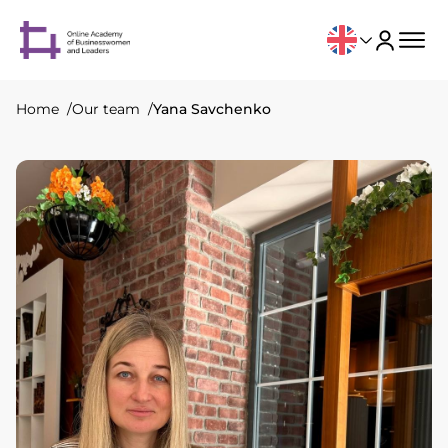
Home
Our team
Yana Savchenko