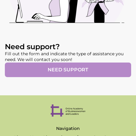
Need support?
Fill out the form and indicate the type of assistance you
need. We will contact you soon!
NEED SUPPORT
Navigation