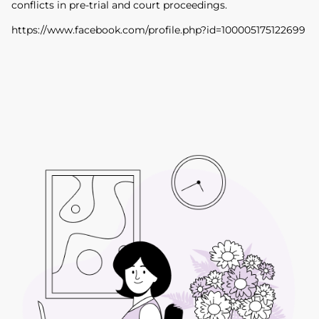
conflicts in pre-trial and court proceedings.
https://www.facebook.com/profile.php?id=100005175122699