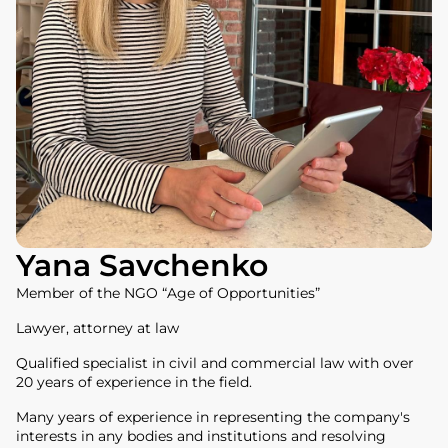
Yana Savchenko
Member of the NGO “Age of Opportunities”
Lawyer, attorney at law
Qualified specialist in civil and commercial law with over
20 years of experience in the field.
Many years of experience in representing the company's
interests in any bodies and institutions and resolving