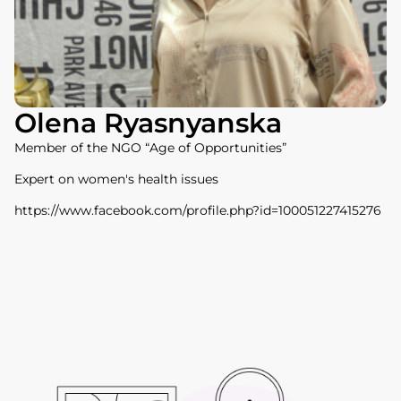
Olena Ryasnyanska
Member of the NGO “Age of Opportunities”
Expert on women's health issues
https://www.facebook.com/profile.php?id=100051227415276