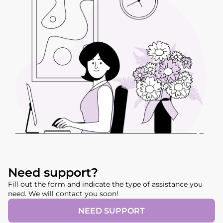
Need support?
Fill out the form and indicate the type of assistance you
need. We will contact you soon!
NEED SUPPORT