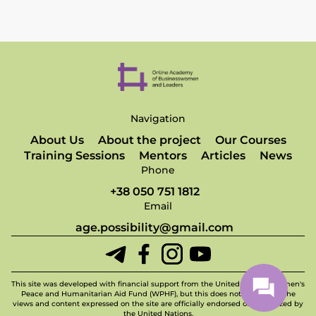
Navigation
About Us
About the project
Our Courses
Training Sessions
Mentors
Articles
News
Phone
+38 050 751 1812
Email
age.possibility@gmail.com
This site was developed with financial support from the United Nations Women's
Peace and Humanitarian Aid Fund (WPHF), but this does not imply that the
views and content expressed on the site are officially endorsed or recognized by
the United Nations.