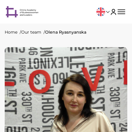
Home
Our team
Olena Ryasnyanska