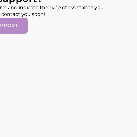
form and indicate the type of assistance you
l contact you soon!
UPPORT