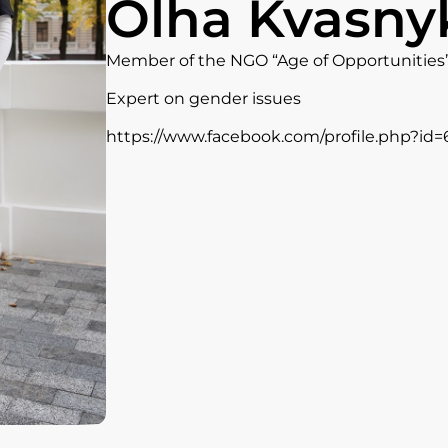
Olha Kvasny
Member of the NGO “Age of Opportunities
Expert on gender issues
https://www.facebook.com/profile.php?id=