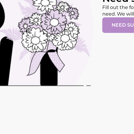
Fill out the 
need. We wil
NEED S