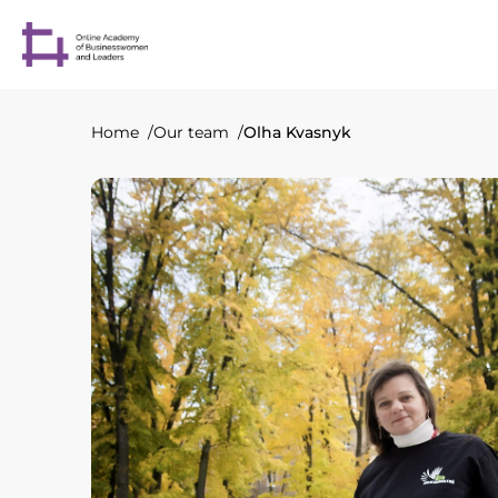
Home
Our team
Olha Kvasnyk