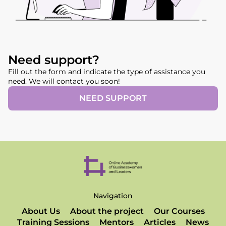
Need support?
Fill out the form and indicate the type of assistance you
need. We will contact you soon!
NEED SUPPORT
Navigation
About Us
About the project
Our Courses
Training Sessions
Mentors
Articles
News