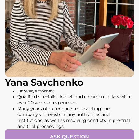
Yana Savchenko
Lawyer, attorney.
Qualified specialist in civil and commercial law with
over 20 years of experience.
Many years of experience representing the
company's interests in any authorities and
institutions, as well as resolving conflicts in pre-trial
and trial proceedings.
ASK QUESTION