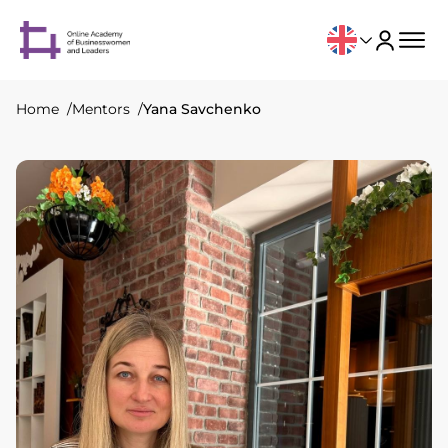
Home
Mentors
Yana Savchenko