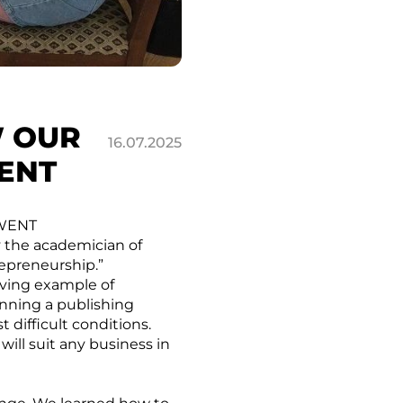
W OUR
16.07.2025
ENT
 WENT
y the academician of
repreneurship.”
iving example of
unning a publishing
 difficult conditions.
 will suit any business in