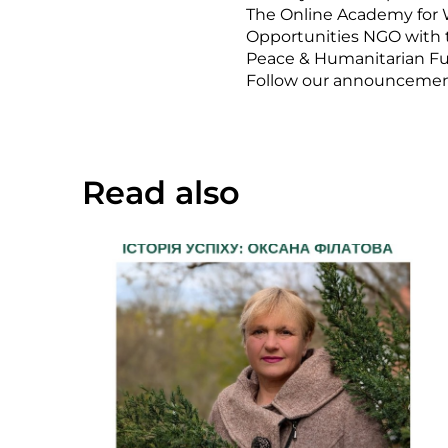
The Online Academy for 
Opportunities NGO with
Peace & Humanitarian F
Follow our announcements 
Read also