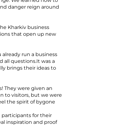
enge. We learned how to
 and danger reign around
the Kharkiv business
tions that open up new
 already run a business
d all questions.It was a
y brings their ideas to
ts! They were given an
n to visitors, but we were
el the spirit of bygone
participants for their
al inspiration and proof