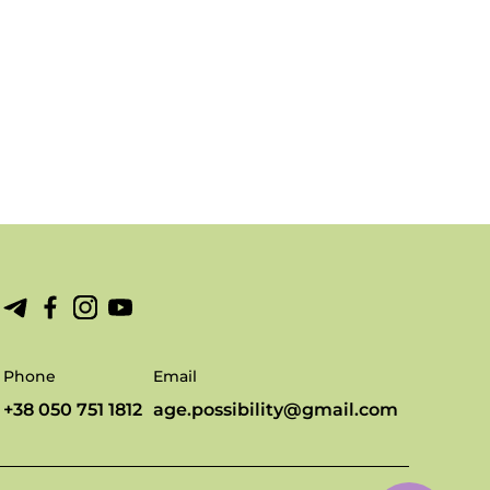
Phone
Email
+38 050 751 1812
age.possibility@gmail.com