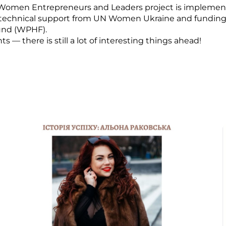
Women Entrepreneurs and Leaders project is implemen
 technical support from UN Women Ukraine and fundin
und (WPHF).
— there is still a lot of interesting things ahead!