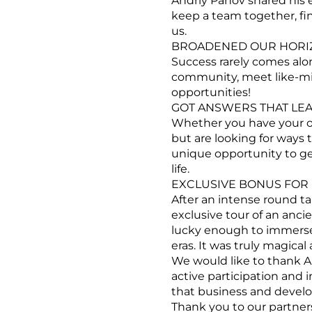
Andriy Panov shared his 
keep a team together, fi
us.
BROADENED OUR HORIZ
Success rarely comes alon
community, meet like-min
opportunities!
GOT ANSWERS THAT LEA
Whether you have your ow
but are looking for ways t
unique opportunity to ge
life.
EXCLUSIVE BONUS FOR 
After an intense round ta
exclusive tour of an anci
lucky enough to immerse o
eras. It was truly magical
We would like to thank An
active participation and 
that business and devel
Thank you to our partner