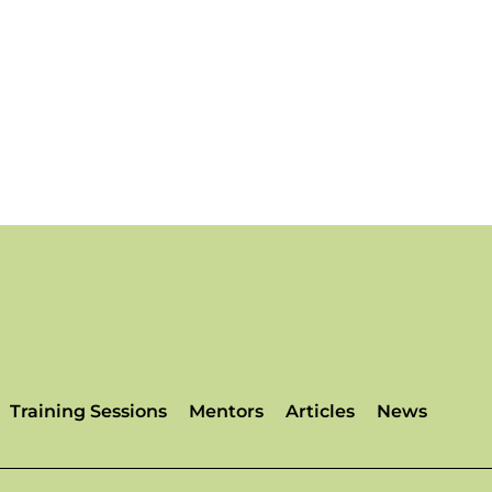
Training Sessions
Mentors
Articles
News