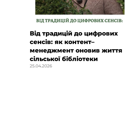
Від традицій до цифрових
сенсів: як контент–
менеджмент оновив життя
сільської бібліотеки
25.04.2026
of