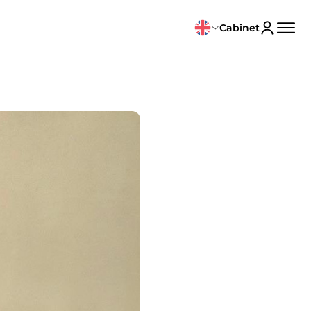
Cabinet