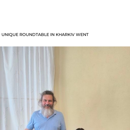
UR UNIQUE ROUNDTABLE IN KHARKIV WENT