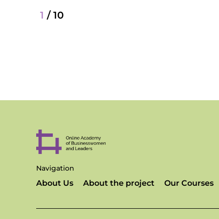
1
/
10
Navigation
About Us
About the project
Our Courses