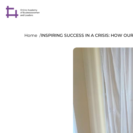
Home
INSPIRING SUCCESS IN A CRISIS: HOW O