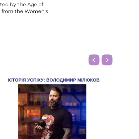
ted by the Age of
g from the Women's