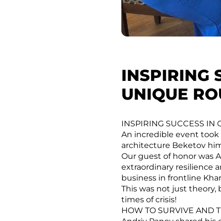
INSPIRING 
UNIQUE RO
INSPIRING SUCCESS IN
An incredible event took 
architecture Beketov hims
Our guest of honor was A
extraordinary resilience 
business in frontline Kha
This was not just theory, 
times of crisis!
HOW TO SURVIVE AND T