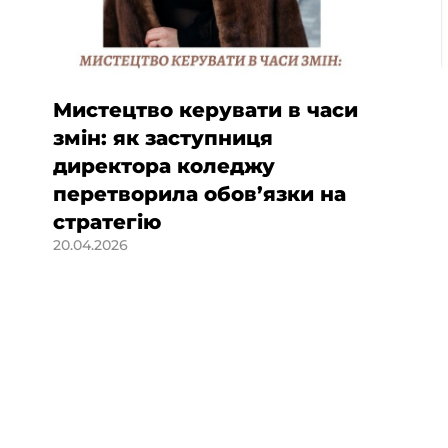
Мистецтво керувати в часи
змін: як заступниця
директора коледжу
перетворила обов’язки на
стратегію
20.04.2026