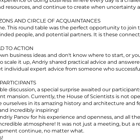
experience of doing business where every day is a chall
nd resources, and continue to create when uncertainty
ONS AND CIRCLE OF ACQUAINTANCES
e. This round table was the perfect opportunity to join 
ded people, and potential partners. It is these connec
D TO ACTION
n business ideas and don't know where to start, or you
o scale it up, Andriy shared practical advice and answere
t individual expert advice from someone who successfull
PARTICIPANTS
ble discussion, a special surprise awaited our participan
ent mansion. Currently, the House of Scientists is not ope
urselves in its amazing history and architecture and fe
 and incredibly inspiring!
driy Panov for his experience and openness, and all the 
incredible atmosphere! It was not just a meeting, but a re
opment continue, no matter what.
s!