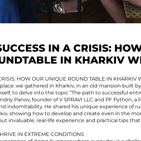
SUCCESS IN A CRISIS: HO
UNDTABLE IN KHARKIV W
 CRISIS: HOW OUR UNIQUE ROUND TABLE IN KHARKIV
place: we gathered in Kharkiv, in an old mansion built b
elf, to delve into the topic “The path to successful ent
ndriy Panov, founder of V SPRAVI LLC and PF Python, a l
and indomitability. He shared his unique experience of r
rkiv, showing how to develop and create even in the most
but invaluable, real-life experience and practical tips that
HRIVE IN EXTREME CONDITIONS