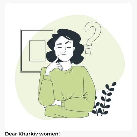
Dear Kharkiv women!