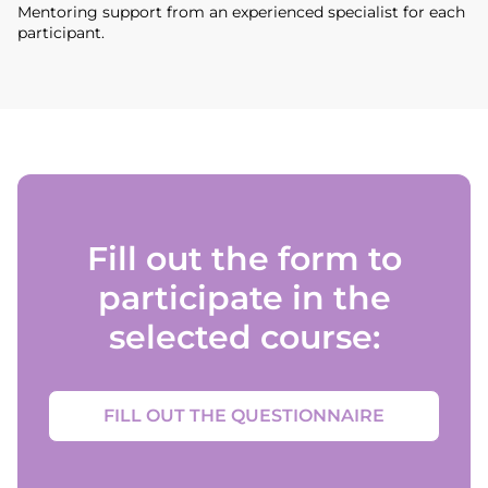
Mentoring support from an experienced specialist for each
participant.
Fill out the form to
participate in the
selected course:
FILL OUT THE QUESTIONNAIRE