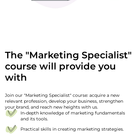
The "Marketing Specialist"
course will provide you
with
Join our "Marketing Specialist" course: acquire a new
relevant profession, develop your business, strengthen
your brand, and reach new heights with us.
In-depth knowledge of marketing fundamentals
and its tools.
Practical skills in creating marketing strategies.