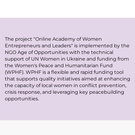
The project "Online Academy of Women
Entrepreneurs and Leaders" is implemented by the
NGO Age of Opportunities with the technical
support of UN Women in Ukraine and funding from
the Women's Peace and Humanitarian Fund
(WPHF). WPHF is a flexible and rapid funding tool
that supports quality initiatives aimed at enhancing
the capacity of local women in conflict prevention,
crisis response, and leveraging key peacebuilding
opportunities.