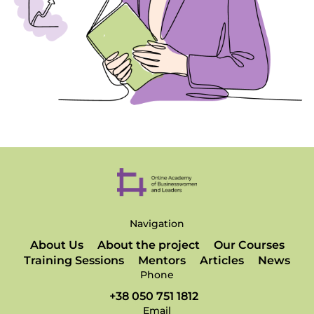
Navigation
About Us
About the project
Our Courses
Training Sessions
Mentors
Articles
News
Phone
+38 050 751 1812
Email