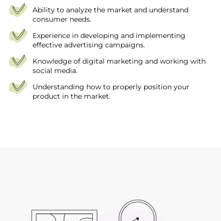
Ability to analyze the market and understand
consumer needs.
Experience in developing and implementing
effective advertising campaigns.
Knowledge of digital marketing and working with
social media.
Understanding how to properly position your
product in the market.