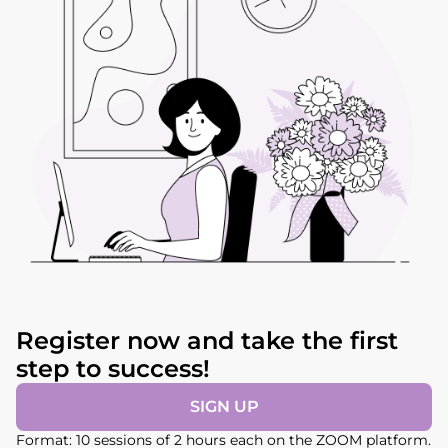
Register now and take the first
step to success!
SIGN UP
Format: 10 sessions of 2 hours each on the ZOOM platform.