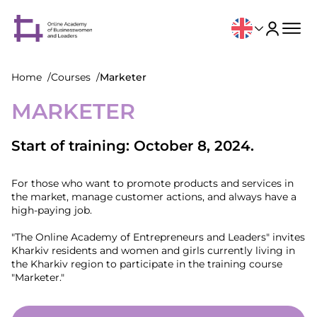
Home
Courses
Marketer
MARKETER
Start of training: October 8, 2024.
For those who want to promote products and services in
the market, manage customer actions, and always have a
high-paying job.
"The Online Academy of Entrepreneurs and Leaders" invites
Kharkiv residents and women and girls currently living in
the Kharkiv region to participate in the training course
"Marketer."