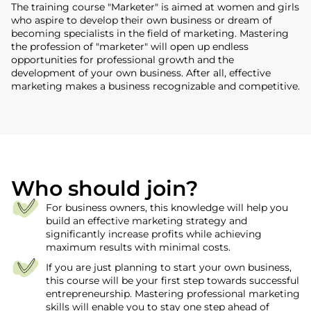
The training course "Marketer" is aimed at women and girls
who aspire to develop their own business or dream of
becoming specialists in the field of marketing. Mastering
the profession of "marketer" will open up endless
opportunities for professional growth and the
development of your own business. After all, effective
marketing makes a business recognizable and competitive.
Who should join?
For business owners, this knowledge will help you
build an effective marketing strategy and
significantly increase profits while achieving
maximum results with minimal costs.
If you are just planning to start your own business,
this course will be your first step towards successful
entrepreneurship. Mastering professional marketing
skills will enable you to stay one step ahead of