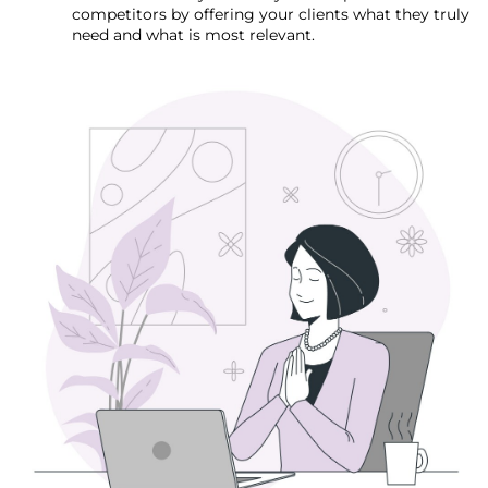
competitors by offering your clients what they truly
need and what is most relevant.