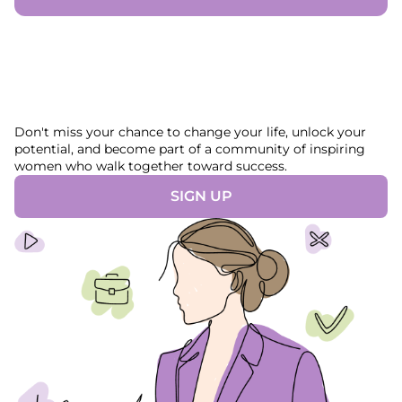
Don't miss your chance to change your life, unlock your
potential, and become part of a community of inspiring
women who walk together toward success.
SIGN UP